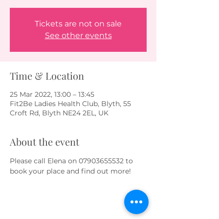
Tickets are not on sale
See other events
Time & Location
25 Mar 2022, 13:00 – 13:45
Fit2Be Ladies Health Club, Blyth, 55
Croft Rd, Blyth NE24 2EL, UK
About the event
Please call Elena on 07903655532 to 
book your place and find out more!