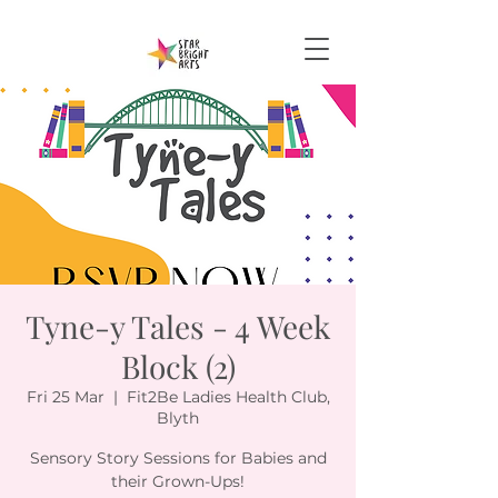
Tyne-y Tales - 4 Week
Block (2)
Fri 25 Mar
  |  
Fit2Be Ladies Health Club,
Blyth
Sensory Story Sessions for Babies and
their Grown-Ups!